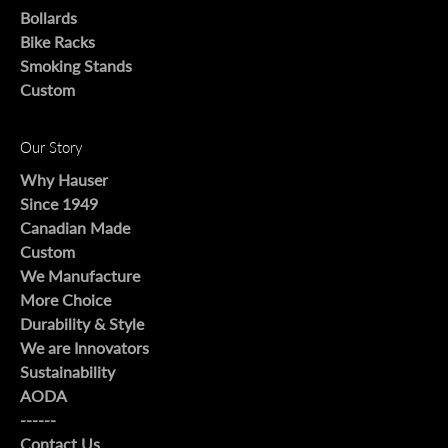
Bollards
Bike Racks
Smoking Stands
Custom
Our Story
Why Hauser
Since 1949
Canadian Made
Custom
We Manufacture
More Choice
Durability & Style
We are Innovators
Sustainability
AODA
------
Contact Us