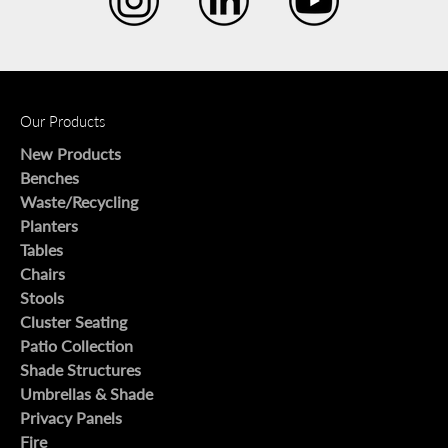
Our Products
New Products
Benches
Waste/Recycling
Planters
Tables
Chairs
Stools
Cluster Seating
Patio Collection
Shade Structures
Umbrellas & Shade
Privacy Panels
Fire