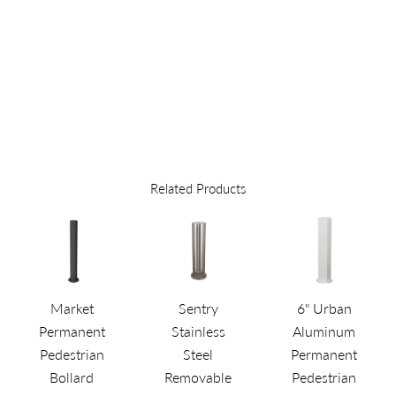
TO
QUOTE
Related Products
Market
Sentry
6" Urban
Permanent
Stainless
Aluminum
Pedestrian
Steel
Permanent
Bollard
Removable
Pedestrian