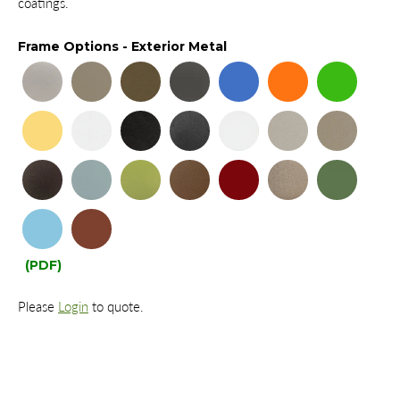
coatings.
Frame Options - Exterior Metal
(PDF)
Please
Login
to quote.