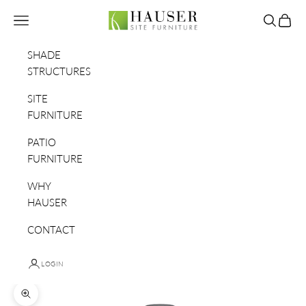
Skip to content
Hauser Site Furniture
Navigation menu
Search
Cart
SHADE
STRUCTURES
SITE
FURNITURE
PATIO
FURNITURE
WHY
HAUSER
CONTACT
LOGIN
Zoom picture