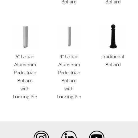
Bollard
Bollard
6" Urban
4" Urban
Traditional
Aluminum
Aluminum
Bollard
Pedestrian
Pedestrian
Bollard
Bollard
with
with
Locking Pin
Locking Pin