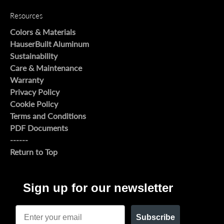
Resources
Colors & Materials
HauserBuilt Aluminum
Sustainability
Care & Maintenance
Warranty
Privacy Policy
Cookie Policy
Terms and Conditions
PDF Documents
------
Return to Top
Sign up for our newsletter
Email
Subscribe