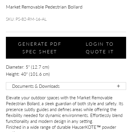
Market Removable Pedestrian Bollard
SKU: PS-82-RM-16-AL
GENERATE PDF
LOGIN TO
SPEC SHEET
QUOTE IT
Diameter: 5" (12.7 cm)
Height: 40" (101.6 cm)
Documents & Downloads
Elevate your outdoor spaces with the Market Removable
Pedestrian Bollard, a sleek guardian of both style and safety. Its
presence subtly guides and defines areas while offering the
flexibility needed for dynamic environments. Effortlessly blend
functionality and modern design in any setting.
Finished in a wide range of durable HauserKOTE™ powder