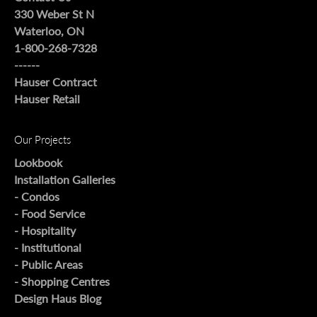
330 Weber St N
Waterloo, ON
1-800-268-7328
------
Hauser Contract
Hauser Retail
Our Projects
Lookbook
Installation Galleries
- Condos
- Food Service
- Hospitality
- Institutional
- Public Areas
- Shopping Centres
Design Haus Blog