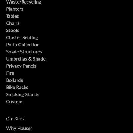
Waste/Recycling
Planters
Tables
Chairs
Stools
Cluster Seating
Patio Collection
Shade Structures
Umbrellas & Shade
Privacy Panels
Fire
Bollards
Bike Racks
Smoking Stands
Custom
Our Story
Why Hauser