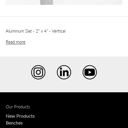
Aluminum Slat - 2" x 4" - Vertical
Read more
Our Products
New Products
Benches