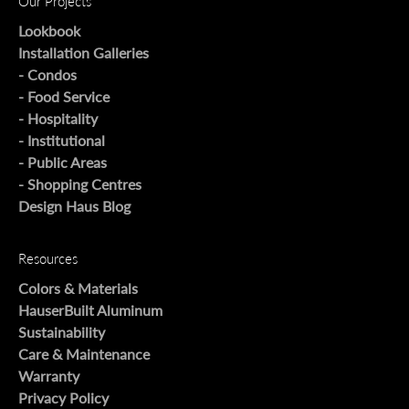
Our Projects
Lookbook
Installation Galleries
- Condos
- Food Service
- Hospitality
- Institutional
- Public Areas
- Shopping Centres
Design Haus Blog
Resources
Colors & Materials
HauserBuilt Aluminum
Sustainability
Care & Maintenance
Warranty
Privacy Policy