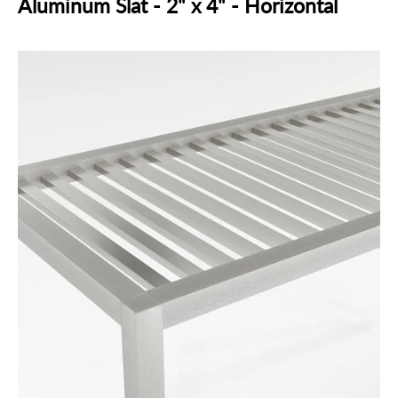
Aluminum Slat - 2" x 4" - Horizontal