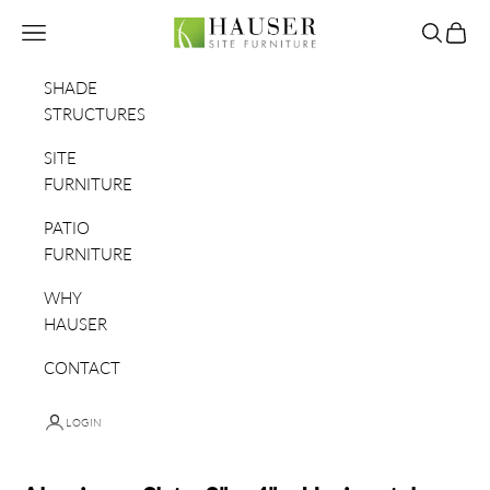
Skip to content
Hauser Site Furniture
Navigation menu
Search
Cart
SHADE
STRUCTURES
SITE
FURNITURE
PATIO
FURNITURE
WHY
HAUSER
CONTACT
LOGIN