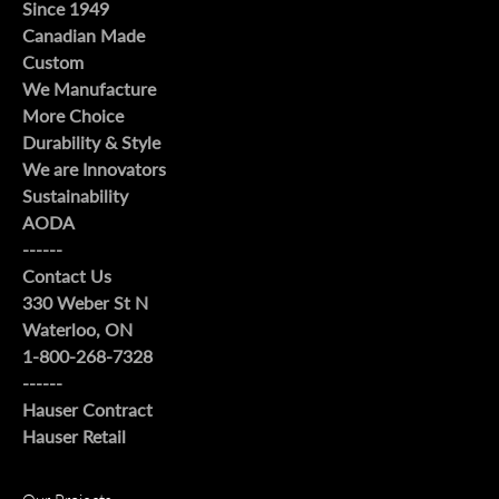
Since 1949
Canadian Made
Custom
We Manufacture
More Choice
Durability & Style
We are Innovators
Sustainability
AODA
------
Contact Us
330 Weber St N
Waterloo, ON
1-800-268-7328
------
Hauser Contract
Hauser Retail